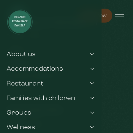
Book now
You may be interested in
Pension Arnika
Wellness
About us
Restaurant
Accommodations
Any other questions ?
Restaurant
Gift voucher
Families with children
Important links
Groups
GDPR & Cookies
Wellness