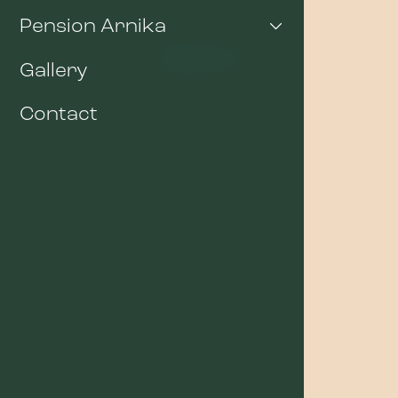
Pension Arnika
Rooms
Gallery
Contact