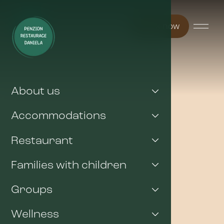
Book now
About us
Accommodations
Restaurant
Families with children
Groups
Wellness