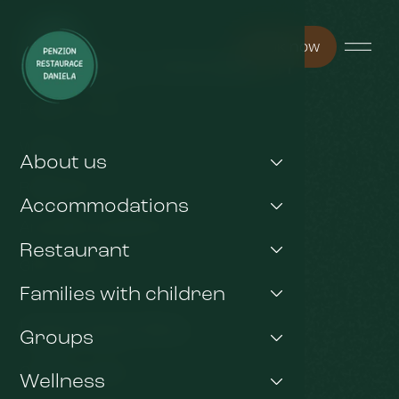
Book now
You may be interested in
Pension Arnika
Wellness
About us
Restaurant
Accommodations
Any other questions ?
Restaurant
Gift voucher
Families with children
Important links
Groups
GDPR & Cookies
Wellness